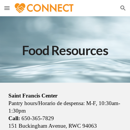
Skip to main content
Skip to navigation
Food Resources
Saint Francis Center
Pantry hours/Horario de despensa: M-F, 10:30am-
1:30pm
Call:
650-365-7829
151 Buckingham Avenue, RWC 94063