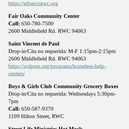
https://stfrancisrwc.org
Fair Oaks Community Center
Call:
650-780-7500
2600 Middlefield Rd. RWC 94063
Saint Vincent de Paul
Drop-in/Cita no requerida: M-F 1:15pm-2:15pm
2600 Middlefield Rd. RWC 94063
https://svdpsm.org/programs/homeless-help-
centers/
Boys & Girls Club Community Grocery Boxes
Drop-in/Cita no requerida: Wednesdays 5:30pm-
7pm
Call:
650-587-9370
1109 Hilton Street, RWC
Street Life Ministries Hot Meals