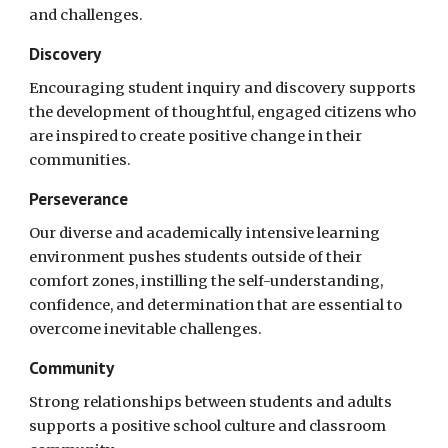
and challenges.
Discovery
Encouraging student inquiry and discovery supports
the development of thoughtful, engaged citizens who
are inspired to create positive change in their
communities.
Perseverance
Our diverse and academically intensive learning
environment pushes students outside of their
comfort zones, instilling the self-understanding,
confidence, and determination that are essential to
overcome inevitable challenges.
Community
Strong relationships between students and adults
supports a positive school culture and classroom