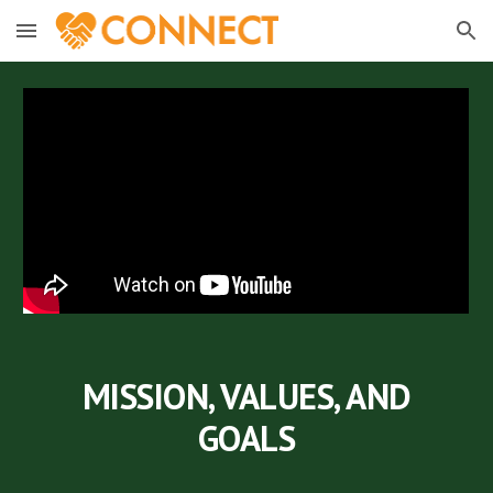
Skip to main content
Skip to navigation
MISSION, VALUES, AND
GOALS