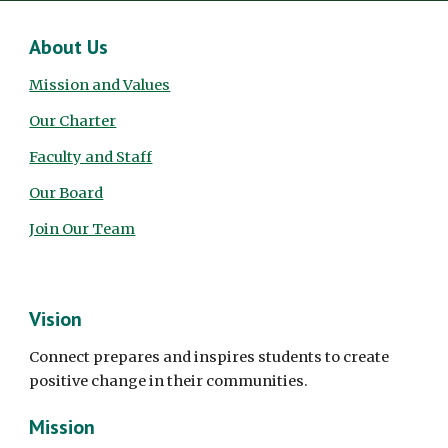
About Us
Mission and Values
Our Charter
Faculty and Staff
Our Board
Join Our Team
Vision
Connect prepares and inspires students to create
positive change in their communities.
Mission