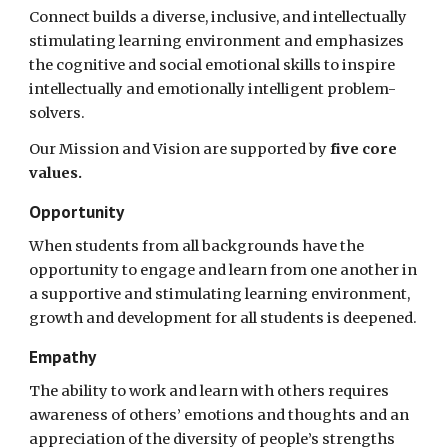
Connect builds a diverse, inclusive, and intellectually
stimulating learning environment and emphasizes
the cognitive and social emotional skills to inspire
intellectually and emotionally intelligent problem-
solvers.
Our Mission and Vision are supported by
five core
values.
Opportunity
When students from all backgrounds have the
opportunity to engage and learn from one another in
a supportive and stimulating learning environment,
growth and development for all students is deepened.
Empathy
The ability to work and learn with others requires
awareness of others’ emotions and thoughts and an
appreciation of the diversity of people’s strengths