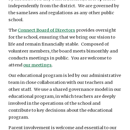
independently from the district. We are governed by
the same laws and regulations as any other public
school.
The
Connect Board of Directors
provides oversight
for the school, ensuring that we bring our vision to
life and remain financially stable. Composed of
volunteer members, the board meets bimonthly and
conducts meetings in public. You are welcome to
attend
our meetings
.
Our educational program is led by our administrative
team in close collaboration with our teachers and
other staff. We use a shared governance model in our
educational program, in which teachers are deeply
involved in the operations of the school and
contribute to key decisions about the educational
program.
Parent involvement is welcome and essential to our