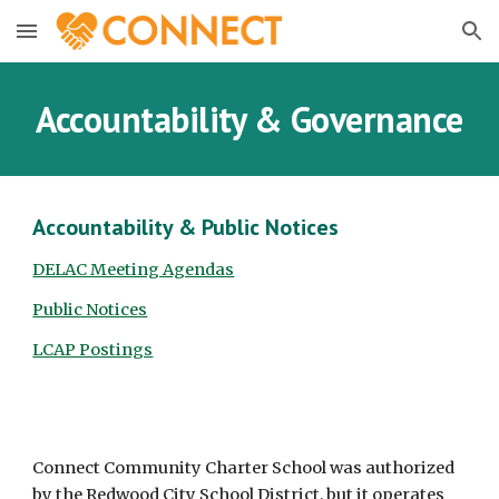
Skip to main content
Skip to navigation
Accountability & Governance
Accountability & Public Notices
DELAC Meeting Agendas
Public Notices
LCAP Postings
Connect Community Charter School was authorized
by the Redwood City School District, but it operates