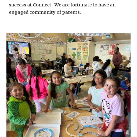
success at Connect. We are fortunate to have an
engaged community of parents.